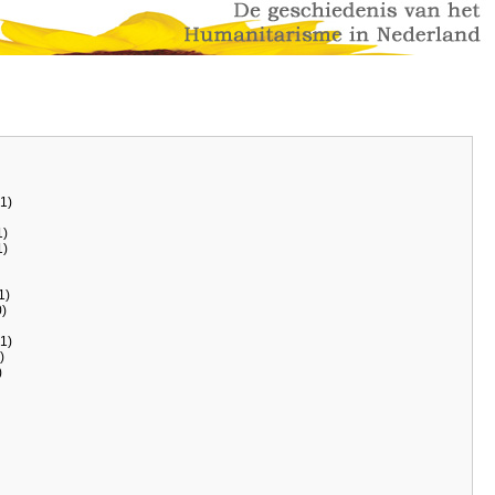
1)
)
)
1)
)
1)
)
)