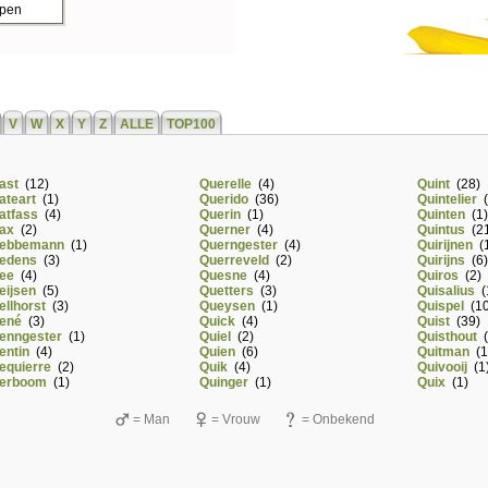
ppen
V
W
X
Y
Z
ALLE
TOP100
ast
(12)
Querelle
(4)
Quint
(28)
ateart
(1)
Querido
(36)
Quintelier
(
atfass
(4)
Querin
(1)
Quinten
(1)
ax
(2)
Querner
(4)
Quintus
(21
ebbemann
(1)
Querngester
(4)
Quirijnen
(1
edens
(3)
Querreveld
(2)
Quirijns
(6)
ee
(4)
Quesne
(4)
Quiros
(2)
eijsen
(5)
Quetters
(3)
Quisalius
(
ellhorst
(3)
Queysen
(1)
Quispel
(10
ené
(3)
Quick
(4)
Quist
(39)
enngester
(1)
Quiel
(2)
Quisthout
(
entin
(4)
Quien
(6)
Quitman
(1
equierre
(2)
Quik
(4)
Quivooij
(1
erboom
(1)
Quinger
(1)
Quix
(1)
= Man
= Vrouw
= Onbekend