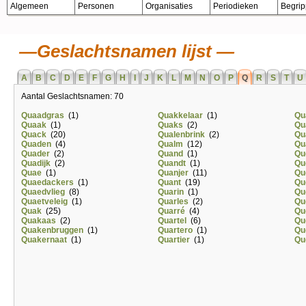
Algemeen
Personen
Organisaties
Periodieken
Begri
Geslachtsnamen lijst
A
B
C
D
E
F
G
H
I
J
K
L
M
N
O
P
Q
R
S
T
U
Aantal Geslachtsnamen: 70
Quaadgras
(1)
Quakkelaar
(1)
Qu
Quaak
(1)
Quaks
(2)
Qu
Quack
(20)
Qualenbrink
(2)
Qu
Quaden
(4)
Qualm
(12)
Qu
Quader
(2)
Quand
(1)
Qu
Quadijk
(2)
Quandt
(1)
Qu
Quae
(1)
Quanjer
(11)
Qu
Quaedackers
(1)
Quant
(19)
Qu
Quaedvlieg
(8)
Quarin
(1)
Qu
Quaetveleig
(1)
Quarles
(2)
Qu
Quak
(25)
Quarré
(4)
Qu
Quakaas
(2)
Quartel
(6)
Qu
Quakenbruggen
(1)
Quartero
(1)
Qu
Quakernaat
(1)
Quartier
(1)
Qu