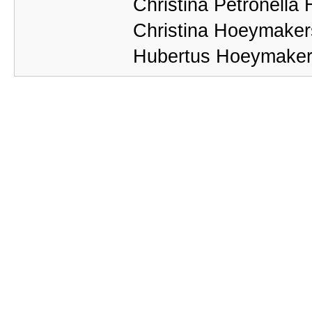
Christina Petronell
Christina Hoeymaker
Hubertus Hoeymakers