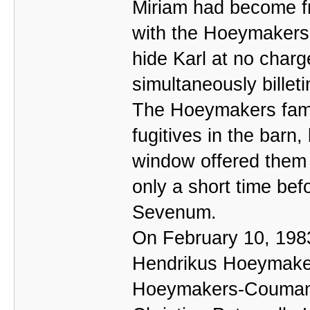
Miriam had become fri
with the Hoeymakers,
hide Karl at no charg
simultaneously billet
The Hoeymakers fami
fugitives in the barn
window offered them 
only a short time bef
Sevenum.
On February 10, 198
Hendrikus Hoeymakers
Hoeymakers-Coumans,