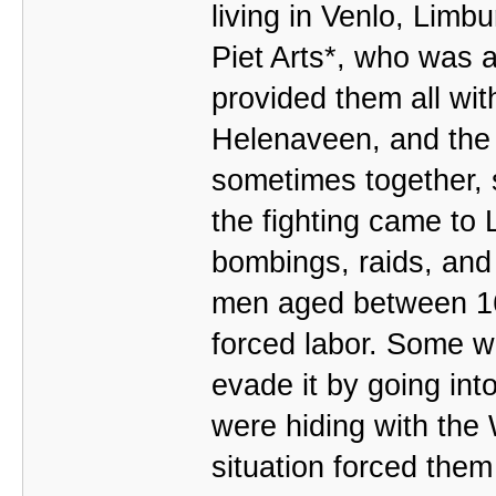
living in Venlo, Limb
Piet Arts*, who was a
provided them all wi
Helenaveen, and the 
sometimes together, 
the fighting came to
bombings, raids, and 
men aged between 16
forced labor. Some 
evade it by going into
were hiding with the 
situation forced them