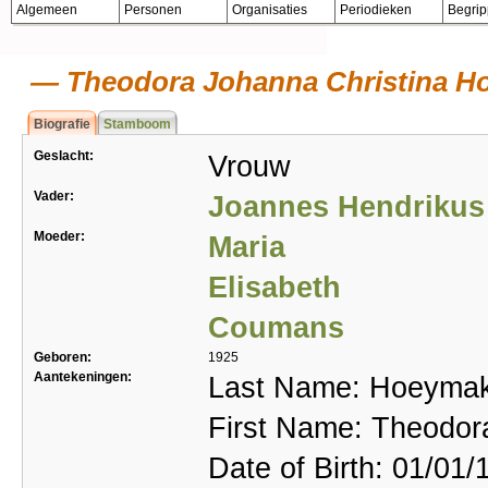
Algemeen
Personen
Organisaties
Periodieken
Begri
Theodora Johanna Christina Ho
Biografie
Stamboom
Geslacht:
Vrouw
Vader:
Joannes Hendrikus
Moeder:
Maria
Elisabeth
Coumans
Geboren:
1925
Aantekeningen:
Last Name: Hoeyma
First Name: Theodor
Date of Birth: 01/01/