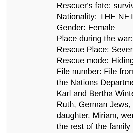
Rescuer's fate: survi
Nationality: THE 
Gender: Female
Place during the wa
Rescue Place: Seven
Rescue mode: Hidin
File number: File fr
the Nations Departm
Karl and Bertha Wint
Ruth, German Jews, f
daughter, Miriam, wen
the rest of the famil